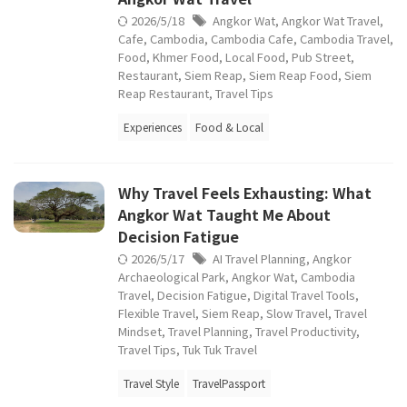
2026/5/18
Angkor Wat
,
Angkor Wat Travel
,
Cafe
,
Cambodia
,
Cambodia Cafe
,
Cambodia Travel
,
Food
,
Khmer Food
,
Local Food
,
Pub Street
,
Restaurant
,
Siem Reap
,
Siem Reap Food
,
Siem
Reap Restaurant
,
Travel Tips
Experiences
Food & Local
Why Travel Feels Exhausting: What
Angkor Wat Taught Me About
Decision Fatigue
2026/5/17
AI Travel Planning
,
Angkor
Archaeological Park
,
Angkor Wat
,
Cambodia
Travel
,
Decision Fatigue
,
Digital Travel Tools
,
Flexible Travel
,
Siem Reap
,
Slow Travel
,
Travel
Mindset
,
Travel Planning
,
Travel Productivity
,
Travel Tips
,
Tuk Tuk Travel
Travel Style
TravelPassport