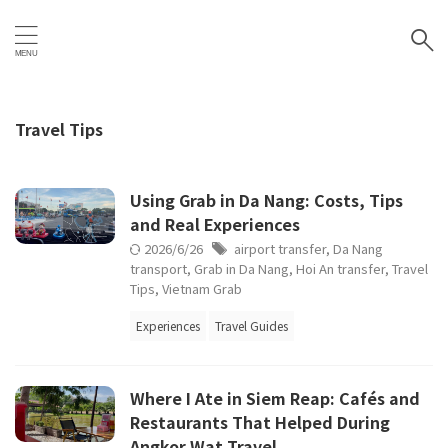
Travel Tips
Using Grab in Da Nang: Costs, Tips
and Real Experiences
2026/6/26
airport transfer
,
Da Nang
transport
,
Grab in Da Nang
,
Hoi An transfer
,
Travel
Tips
,
Vietnam Grab
Experiences
Travel Guides
Where I Ate in Siem Reap: Cafés and
Restaurants That Helped During
Angkor Wat Travel