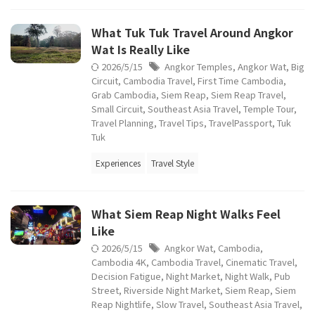
What Tuk Tuk Travel Around Angkor
Wat Is Really Like
2026/5/15
Angkor Temples
,
Angkor Wat
,
Big
Circuit
,
Cambodia Travel
,
First Time Cambodia
,
Grab Cambodia
,
Siem Reap
,
Siem Reap Travel
,
Small Circuit
,
Southeast Asia Travel
,
Temple Tour
,
Travel Planning
,
Travel Tips
,
TravelPassport
,
Tuk
Tuk
Experiences
Travel Style
What Siem Reap Night Walks Feel
Like
2026/5/15
Angkor Wat
,
Cambodia
,
Cambodia 4K
,
Cambodia Travel
,
Cinematic Travel
,
Decision Fatigue
,
Night Market
,
Night Walk
,
Pub
Street
,
Riverside Night Market
,
Siem Reap
,
Siem
Reap Nightlife
,
Slow Travel
,
Southeast Asia Travel
,