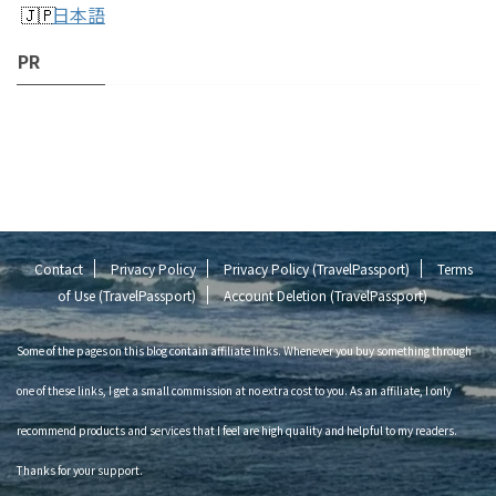
日本語
PR
Contact
Privacy Policy
Privacy Policy (TravelPassport)
Terms
of Use (TravelPassport)
Account Deletion (TravelPassport)
Some of the pages on this blog contain affiliate links. Whenever you buy something through
one of these links, I get a small commission at no extra cost to you. As an affiliate, I only
recommend products and services that I feel are high quality and helpful to my readers.
Thanks for your support.