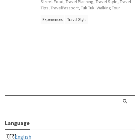
Street Food
,
Travel Planning
,
Travel Style
,
Travel
Tips
,
TravelPassport
,
Tuk Tuk
,
Walking Tour
Experiences
Travel Style
Language
English