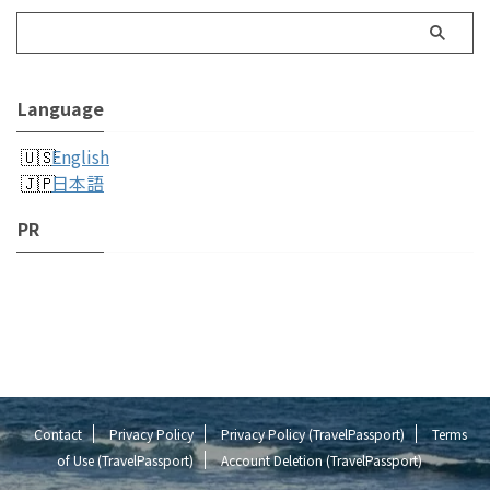
Language
English
日本語
PR
Contact
Privacy Policy
Privacy Policy (TravelPassport)
Terms
of Use (TravelPassport)
Account Deletion (TravelPassport)