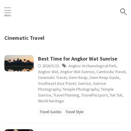
Cinematic Travel
Best Time for Angkor Wat Sunrise
2026/5/15
Angkor Archaeological Park
,
Angkor Wat
,
Angkor Wat Sunrise
,
Cambodia Travel
,
Cinematic Travel
,
Siem Reap
,
Siem Reap Guide
,
Southeast Asia Travel
,
Sunrise
,
Sunrise
Photography
,
Temple Photography
,
Temple
Sunrise
,
Travel Planning
,
TravelPassport
,
Tuk Tuk
,
World heritage
Travel Guides
Travel Style