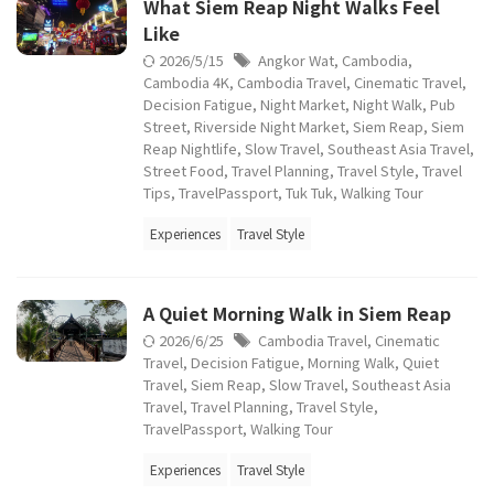
What Siem Reap Night Walks Feel
Like
2026/5/15
Angkor Wat
,
Cambodia
,
Cambodia 4K
,
Cambodia Travel
,
Cinematic Travel
,
Decision Fatigue
,
Night Market
,
Night Walk
,
Pub
Street
,
Riverside Night Market
,
Siem Reap
,
Siem
Reap Nightlife
,
Slow Travel
,
Southeast Asia Travel
,
Street Food
,
Travel Planning
,
Travel Style
,
Travel
Tips
,
TravelPassport
,
Tuk Tuk
,
Walking Tour
Experiences
Travel Style
A Quiet Morning Walk in Siem Reap
2026/6/25
Cambodia Travel
,
Cinematic
Travel
,
Decision Fatigue
,
Morning Walk
,
Quiet
Travel
,
Siem Reap
,
Slow Travel
,
Southeast Asia
Travel
,
Travel Planning
,
Travel Style
,
TravelPassport
,
Walking Tour
Experiences
Travel Style