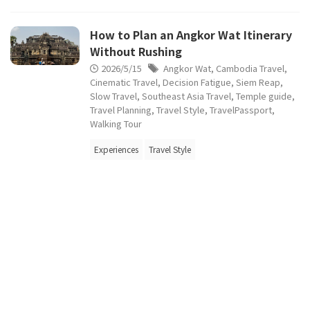
How to Plan an Angkor Wat Itinerary
Without Rushing
2026/5/15
Angkor Wat
,
Cambodia Travel
,
Cinematic Travel
,
Decision Fatigue
,
Siem Reap
,
Slow Travel
,
Southeast Asia Travel
,
Temple guide
,
Travel Planning
,
Travel Style
,
TravelPassport
,
Walking Tour
Experiences
Travel Style