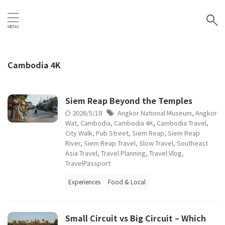
Cambodia 4K
Siem Reap Beyond the Temples
2026/5/18
Angkor National Museum
,
Angkor
Wat
,
Cambodia
,
Cambodia 4K
,
Cambodia Travel
,
City Walk
,
Pub Street
,
Siem Reap
,
Siem Reap
River
,
Siem Reap Travel
,
Slow Travel
,
Southeast
Asia Travel
,
Travel Planning
,
Travel Vlog
,
TravelPassport
Experiences
Food & Local
Small Circuit vs Big Circuit – Which