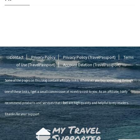
Contact
Privacy Policy
Privacy Policy (TravelPassport)
Terms
of Use (TravelPassport)
Account Deletion (TravelPassport)
Some of the pages on this blog contain affiliate links. Whenever you buy something through
one of these links, I get a small commission at no extra cost to you. As an affiliate, I only
recommend products and services that I feel are high quality and helpful to my readers.
Thanks for your support.