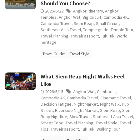
Should You Choose?
2026/6/22
Angkor itinerary
,
Angkor
Temples
,
Angkor Wat
,
Big Circuit
,
Cambodia 4K
,
Cambodia Travel
,
Siem Reap
,
Small Circuit
,
Southeast Asia Travel
,
Temple guide
,
Temple Tour
,
Travel Planning
,
TravelPassport
,
Tuk Tuk
,
World
heritage
Travel Guides
Travel Style
What Siem Reap Night Walks Feel
Like
2026/5/15
Angkor Wat
,
Cambodia
,
Cambodia 4K
,
Cambodia Travel
,
Cinematic Travel
,
Decision Fatigue
,
Night Market
,
Night Walk
,
Pub
Street
,
Riverside Night Market
,
Siem Reap
,
Siem
Reap Nightlife
,
Slow Travel
,
Southeast Asia Travel
,
Street Food
,
Travel Planning
,
Travel Style
,
Travel
Tips
,
TravelPassport
,
Tuk Tuk
,
Walking Tour