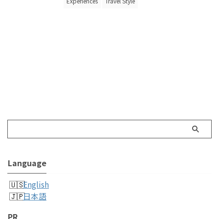
Experiences
Travel Style
Language
English
日本語
PR