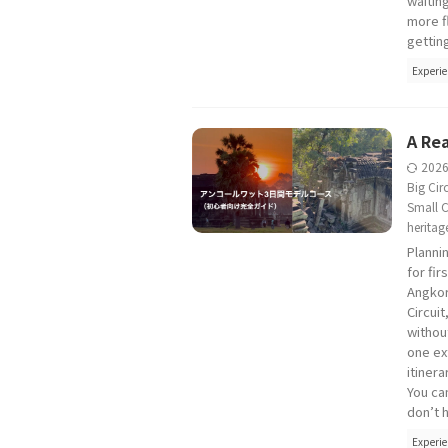
waitin
more f
gettin
Experie
A Rea
202
Big Circ
Small C
heritag
Planni
for fi
Angkor
Circui
without
one ex
itinera
You can
don’t h
Experie