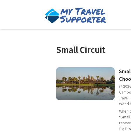
Small Circuit
Small
Choo
202
Cambo
Travel
,
World h
When p
“Small 
resear
for fi