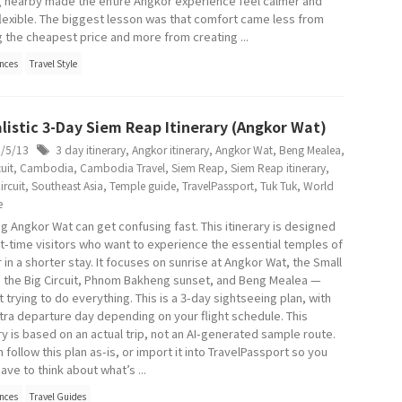
g nearby made the entire Angkor experience feel calmer and
lexible. The biggest lesson was that comfort came less from
g the cheapest price and more from creating ...
nces
Travel Style
listic 3-Day Siem Reap Itinerary (Angkor Wat)
6/5/13
3 day itinerary
,
Angkor itinerary
,
Angkor Wat
,
Beng Mealea
,
uit
,
Cambodia
,
Cambodia Travel
,
Siem Reap
,
Siem Reap itinerary
,
ircuit
,
Southeast Asia
,
Temple guide
,
TravelPassport
,
Tuk Tuk
,
World
e
ng Angkor Wat can get confusing fast. This itinerary is designed
rst-time visitors who want to experience the essential temples of
 in a shorter stay. It focuses on sunrise at Angkor Wat, the Small
t, the Big Circuit, Phnom Bakheng sunset, and Beng Mealea —
 trying to do everything. This is a 3-day sightseeing plan, with
tra departure day depending on your flight schedule. This
ry is based on an actual trip, not an AI-generated sample route.
 follow this plan as-is, or import it into TravelPassport so you
ave to think about what’s ...
nces
Travel Guides