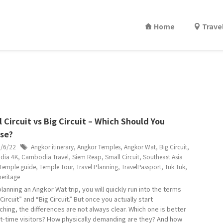
Home
Trave
 Circuit vs Big Circuit – Which Should You
se?
6/6/22
Angkor itinerary
,
Angkor Temples
,
Angkor Wat
,
Big Circuit
,
dia 4K
,
Cambodia Travel
,
Siem Reap
,
Small Circuit
,
Southeast Asia
Temple guide
,
Temple Tour
,
Travel Planning
,
TravelPassport
,
Tuk Tuk
,
eritage
lanning an Angkor Wat trip, you will quickly run into the terms
Circuit” and “Big Circuit.” But once you actually start
ching, the differences are not always clear. Which one is better
rst-time visitors? How physically demanding are they? And how