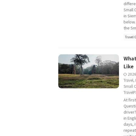
differe
Small C
in Sie
below.
the Sma
Travel 
What
Like
202
Travel
,
Small C
TravelP
At firs
Questi
driver
in Engl
days, 
repeat