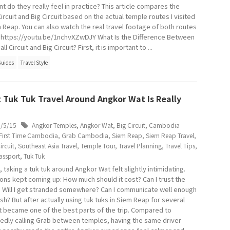
nt do they really feel in practice? This article compares the
ircuit and Big Circuit based on the actual temple routes I visited
m Reap. You can also watch the real travel footage of both routes
 https://youtu.be/1nchvXZwDJY What Is the Difference Between
ll Circuit and Big Circuit? First, it is important to ...
Guides
Travel Style
 Tuk Tuk Travel Around Angkor Wat Is Really
6/5/15
Angkor Temples
,
Angkor Wat
,
Big Circuit
,
Cambodia
First Time Cambodia
,
Grab Cambodia
,
Siem Reap
,
Siem Reap Travel
,
ircuit
,
Southeast Asia Travel
,
Temple Tour
,
Travel Planning
,
Travel Tips
,
assport
,
Tuk Tuk
t, taking a tuk tuk around Angkor Wat felt slightly intimidating.
ons kept coming up: How much should it cost? Can I trust the
? Will I get stranded somewhere? Can I communicate well enough
ish? But after actually using tuk tuks in Siem Reap for several
it became one of the best parts of the trip. Compared to
edly calling Grab between temples, having the same driver