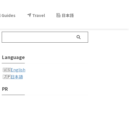
l Guides
Travel
日本語
Language
English
日本語
PR