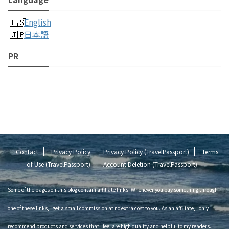
English
日本語
PR
Contact
Privacy Policy
Privacy Policy (TravelPassport)
Terms
of Use (TravelPassport)
Account Deletion (TravelPassport)
Some of the pages on this blog contain affiliate links. Whenever you buy something through
one of these links, I get a small commission at no extra cost to you. As an affiliate, I only
recommend products and services that I feel are high quality and helpful to my readers.