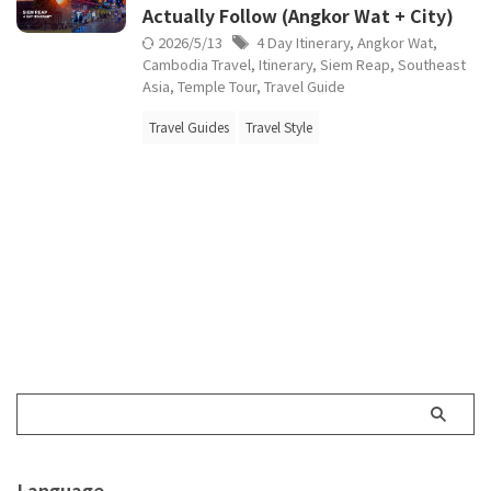
Actually Follow (Angkor Wat + City)
2026/5/13
4 Day Itinerary
,
Angkor Wat
,
Cambodia Travel
,
Itinerary
,
Siem Reap
,
Southeast
Asia
,
Temple Tour
,
Travel Guide
Travel Guides
Travel Style
Language