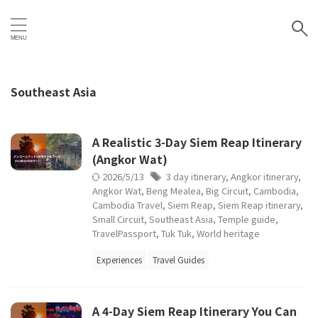
Southeast Asia
A Realistic 3-Day Siem Reap Itinerary
(Angkor Wat)
2026/5/13
3 day itinerary
,
Angkor itinerary
,
Angkor Wat
,
Beng Mealea
,
Big Circuit
,
Cambodia
,
Cambodia Travel
,
Siem Reap
,
Siem Reap itinerary
,
Small Circuit
,
Southeast Asia
,
Temple guide
,
TravelPassport
,
Tuk Tuk
,
World heritage
Experiences
Travel Guides
A 4-Day Siem Reap Itinerary You Can