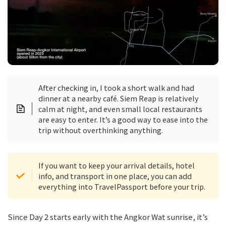
After checking in, I took a short walk and had
dinner at a nearby café. Siem Reap is relatively
calm at night, and even small local restaurants
are easy to enter. It’s a good way to ease into the
trip without overthinking anything.
If you want to keep your arrival details, hotel
info, and transport in one place, you can add
everything into TravelPassport before your trip.
Since Day 2 starts early with the Angkor Wat sunrise, it’s