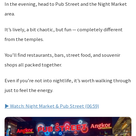
In the evening, head to Pub Street and the Night Market
area.
It’s lively, a bit chaotic, but fun — completely different
from the temples.
You’ll find restaurants, bars, street food, and souvenir
shops all packed together.
Even if you’re not into nightlife, it’s worth walking through
just to feel the energy.
▶ Watch: Night Market & Pub Street (06:59)