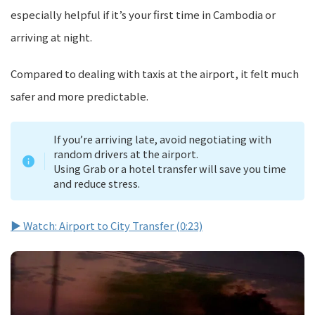
especially helpful if it’s your first time in Cambodia or
arriving at night.
Compared to dealing with taxis at the airport, it felt much
safer and more predictable.
If you’re arriving late, avoid negotiating with
random drivers at the airport.
Using Grab or a hotel transfer will save you time
and reduce stress.
▶ Watch: Airport to City Transfer (0:23)