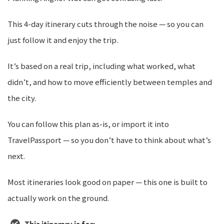
This 4-day itinerary cuts through the noise — so you can
just follow it and enjoy the trip.
It’s based on a real trip, including what worked, what
didn’t, and how to move efficiently between temples and
the city.
You can follow this plan as-is, or import it into
TravelPassport — so you don’t have to think about what’s
next.
Most itineraries look good on paper — this one is built to
actually work on the ground.