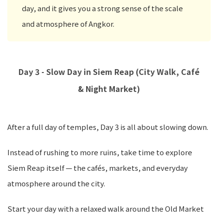
day, and it gives you a strong sense of the scale
and atmosphere of Angkor.
Day 3 - Slow Day in Siem Reap (City Walk, Café
& Night Market)
After a full day of temples, Day 3 is all about slowing down.
Instead of rushing to more ruins, take time to explore
Siem Reap itself — the cafés, markets, and everyday
atmosphere around the city.
Start your day with a relaxed walk around the Old Market