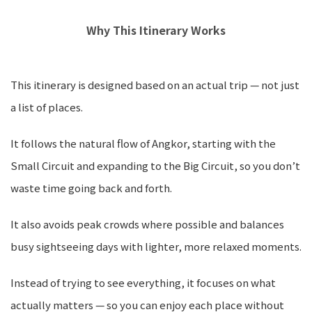
Why This Itinerary Works
This itinerary is designed based on an actual trip — not just
a list of places.
It follows the natural flow of Angkor, starting with the
Small Circuit and expanding to the Big Circuit, so you don’t
waste time going back and forth.
It also avoids peak crowds where possible and balances
busy sightseeing days with lighter, more relaxed moments.
Instead of trying to see everything, it focuses on what
actually matters — so you can enjoy each place without