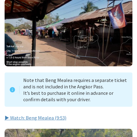
Note that Beng Mealea requires a separate ticket
and is not included in the Angkor Pass.
It’s best to purchase it online in advance or
confirm details with your driver.
▶ Watch: Beng Mealea (9:53)