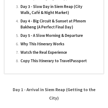
Day 3 - Slow Day in Siem Reap (City
Walk, Café & Night Market)
Day 4 - Big Circuit & Sunset at Phnom
Bakheng (A Perfect Final Day)
Day 5 - A Slow Morning & Departure
Why This Itinerary Works
Watch the Real Experience
Copy This Itinerary to TravelPassport
Day 1 - Arrival in Siem Reap (Getting to the
City)