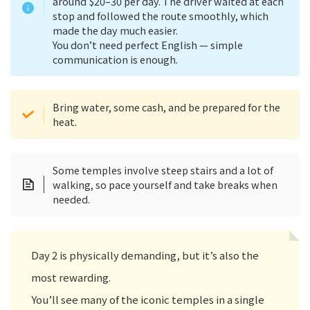
around $20–30 per day. The driver waited at each
stop and followed the route smoothly, which
made the day much easier.
You don’t need perfect English — simple
communication is enough.
Bring water, some cash, and be prepared for the
heat.
Some temples involve steep stairs and a lot of
walking, so pace yourself and take breaks when
needed.
Day 2 is physically demanding, but it’s also the
most rewarding.
You’ll see many of the iconic temples in a single