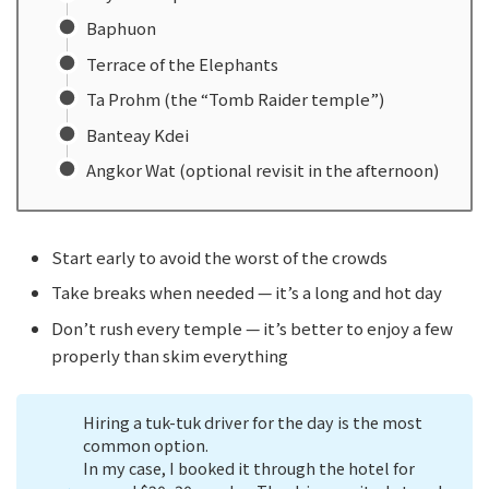
Baphuon
Terrace of the Elephants
Ta Prohm (the “Tomb Raider temple”)
Banteay Kdei
Angkor Wat (optional revisit in the afternoon)
Start early to avoid the worst of the crowds
Take breaks when needed — it’s a long and hot day
Don’t rush every temple — it’s better to enjoy a few
properly than skim everything
Hiring a tuk-tuk driver for the day is the most
common option.
In my case, I booked it through the hotel for