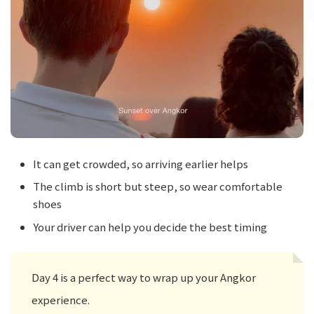
It can get crowded, so arriving earlier helps
The climb is short but steep, so wear comfortable
shoes
Your driver can help you decide the best timing
Day 4 is a perfect way to wrap up your Angkor
experience.