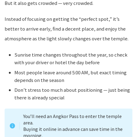
But it also gets crowded — very crowded.
Instead of focusing on getting the “perfect spot,” it’s
better to arrive early, find a decent place, and enjoy the
atmosphere as the light slowly changes over the temple.
Sunrise time changes throughout the year, so check
with your driver or hotel the day before
Most people leave around 5:00 AM, but exact timing
depends on the season
Don’t stress too much about positioning — just being
there is already special
You’ll need an Angkor Pass to enter the temple
area.
Buying it online in advance can save time in the
morning.