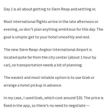
Day 1 is all about getting to Siem Reap and settling in.
Most international flights arrive in the late afternoon or
evening, so don’t plan anything ambitious for this day. The
goal is simple: get to your hotel smoothly and rest.
The new Siem Reap–Angkor International Airport is
located quite far from the city center (about 1 hour by
car), so transportation needs a bit of planning.
The easiest and most reliable option is to use Grab or
arrange a hotel pickup in advance.
In my case, I used Grab, which cost around $35. The price is
fixed in the app, so there’s no need to negotiate —