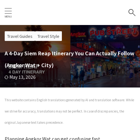
Travel Guides
Travel Style
A 4-Day Siem Reap Itinerary You Can Actually Follow
(Angkor Wat + City)
May 13, 2026
This website contains English translations generated by AI and translation software. While
we strive for accuracy, translations may not be perfect. In case of discrepancies, the
original Japanese text takes precedence.
Planning Angkor Wat can get confusing fast.