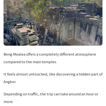
Beng Mealea offers a completely different atmosphere
compared to the main temples.
It feels almost untouched, like discovering a hidden part of
Angkor.
Depending on traffic, the trip can take around an hour or
more.