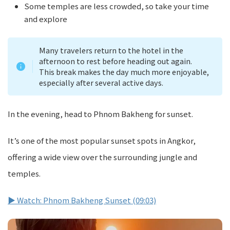
Some temples are less crowded, so take your time
and explore
Many travelers return to the hotel in the
afternoon to rest before heading out again.
This break makes the day much more enjoyable,
especially after several active days.
In the evening, head to Phnom Bakheng for sunset.
It’s one of the most popular sunset spots in Angkor,
offering a wide view over the surrounding jungle and
temples.
▶ Watch: Phnom Bakheng Sunset (09:03)