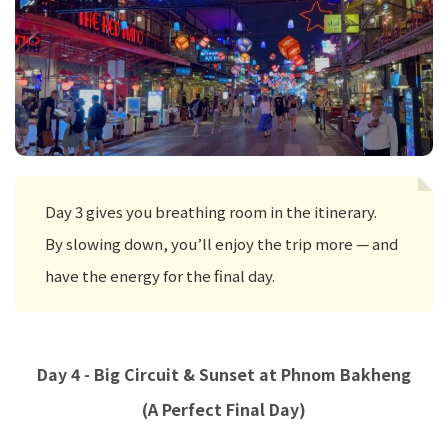
Day 3 gives you breathing room in the itinerary.
By slowing down, you’ll enjoy the trip more — and
have the energy for the final day.
Day 4 - Big Circuit & Sunset at Phnom Bakheng
(A Perfect Final Day)