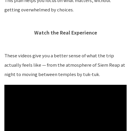
This plan helps you focus on what matters, without
getting overwhelmed by choices.
Watch the Real Experience
These videos give you a better sense of what the trip
actually feels like — from the atmosphere of Siem Reap at
night to moving between temples by tuk-tuk.