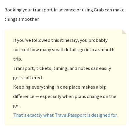
Booking your transport in advance or using Grab can make
things smoother.
If you’ve followed this itinerary, you probably
noticed how many small details go into a smooth
trip.
Transport, tickets, timing, and notes can easily
get scattered.
Keeping everything in one place makes a big
difference — especially when plans change on the
go.
That’s exactly what TravelPassport is designed for.