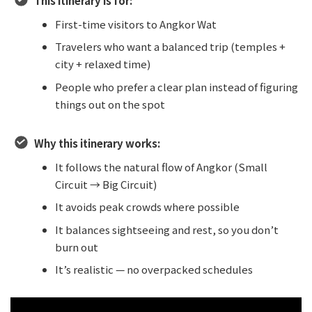
This itinerary is for:
First-time visitors to Angkor Wat
Travelers who want a balanced trip (temples +
city + relaxed time)
People who prefer a clear plan instead of figuring
things out on the spot
Why this itinerary works:
It follows the natural flow of Angkor (Small
Circuit → Big Circuit)
It avoids peak crowds where possible
It balances sightseeing and rest, so you don’t
burn out
It’s realistic — no overpacked schedules