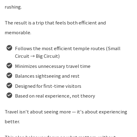
rushing.
The result is a trip that feels both efficient and
memorable.
Follows the most efficient temple routes (Small
Circuit → Big Circuit)
Minimizes unnecessary travel time
Balances sightseeing and rest
Designed for first-time visitors
Based on real experience, not theory
Travel isn't about seeing more — it's about experiencing
better.