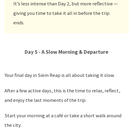
It’s less intense than Day 2, but more reflective —
giving you time to take it all in before the trip
ends.
Day 5 - A Slow Morning & Departure
Your final day in Siem Reap is all about taking it slow.
After a few active days, this is the time to relax, reflect,
and enjoy the last moments of the trip.
Start your morning at a café or take a short walk around
the city.