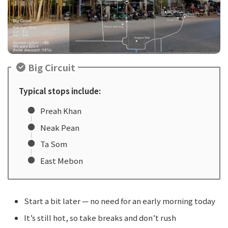
Big Circuit
Typical stops include:
Preah Khan
Neak Pean
Ta Som
East Mebon
Start a bit later — no need for an early morning today
It’s still hot, so take breaks and don’t rush