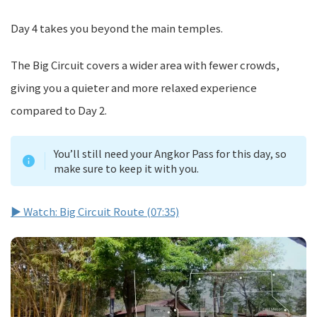
Day 4 takes you beyond the main temples.
The Big Circuit covers a wider area with fewer crowds,
giving you a quieter and more relaxed experience
compared to Day 2.
You’ll still need your Angkor Pass for this day, so
make sure to keep it with you.
▶ Watch: Big Circuit Route (07:35)