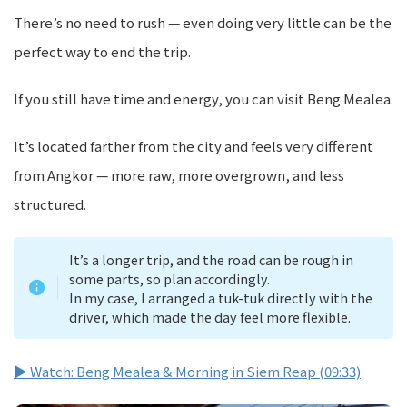
There’s no need to rush — even doing very little can be the
perfect way to end the trip.
If you still have time and energy, you can visit Beng Mealea.
It’s located farther from the city and feels very different
from Angkor — more raw, more overgrown, and less
structured.
It’s a longer trip, and the road can be rough in
some parts, so plan accordingly.
In my case, I arranged a tuk-tuk directly with the
driver, which made the day feel more flexible.
▶ Watch: Beng Mealea & Morning in Siem Reap (09:33)