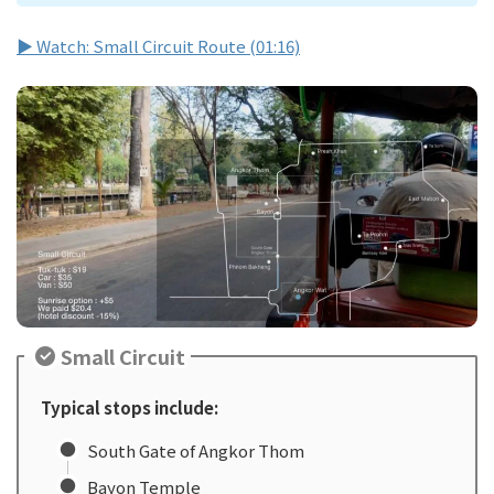
▶ Watch: Small Circuit Route (01:16)
Small Circuit
Typical stops include:
South Gate of Angkor Thom
Bayon Temple