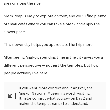
area or along the river.
Siem Reap is easy to explore on foot, and you’ll find plenty
of small cafés where you can take a break and enjoy the
slower pace.
This slower day helps you appreciate the trip more.
After seeing Angkor, spending time in the city gives you a
different perspective — not just the temples, but how
people actually live here.
If you want more context about Angkor, the
Angkor National Museum is worth visiting.
It helps connect what you saw on Day 2 and
makes the temples easier to understand.