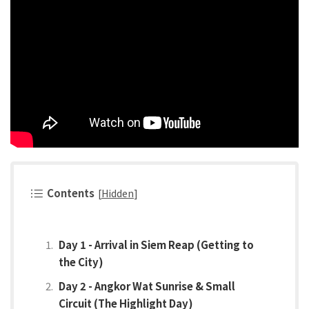
Contents
[
Hidden
]
Day 1 - Arrival in Siem Reap (Getting to
the City)
Day 2 - Angkor Wat Sunrise & Small
Circuit (The Highlight Day)