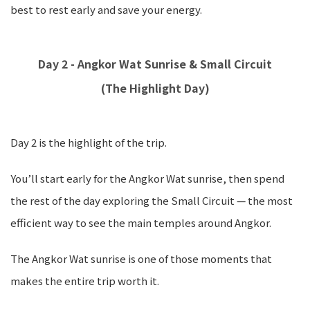
best to rest early and save your energy.
Day 2 - Angkor Wat Sunrise & Small Circuit
(The Highlight Day)
Day 2 is the highlight of the trip.
You’ll start early for the Angkor Wat sunrise, then spend
the rest of the day exploring the Small Circuit — the most
efficient way to see the main temples around Angkor.
The Angkor Wat sunrise is one of those moments that
makes the entire trip worth it.