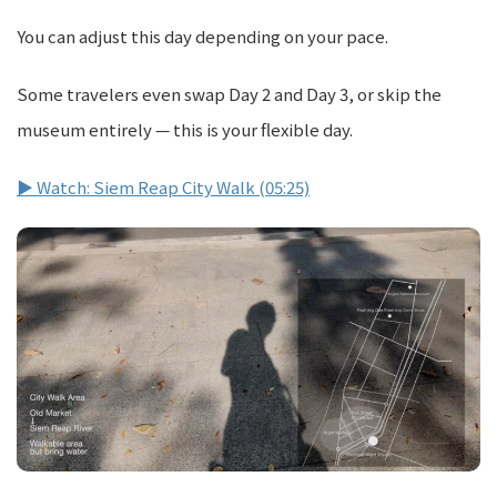
You can adjust this day depending on your pace.
Some travelers even swap Day 2 and Day 3, or skip the
museum entirely — this is your flexible day.
▶ Watch: Siem Reap City Walk (05:25)