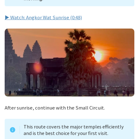
▶ Watch: Angkor Wat Sunrise (0:48)
After sunrise, continue with the Small Circuit.
This route covers the major temples efficiently
and is the best choice for your first visit.