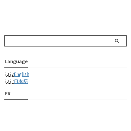
Language
English
日本語
PR