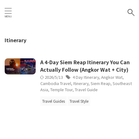
Itinerary
A 4-Day Siem Reap Itinerary You Can
Actually Follow (Angkor Wat + City)
2026/5/13
4 Day Itinerary
,
Angkor Wat
,
Cambodia Travel
,
Itinerary
,
Siem Reap
,
Southeast
Asia
,
Temple Tour
,
Travel Guide
Travel Guides
Travel Style