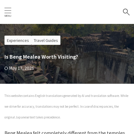
Experiences
Travel Guides
Is Beng Mealea Worth Visiting?
May 17, 2026
This website contains English translations generated by AI and translation software. While
we strive for accuracy, translations may not be perfect. In case of discrepancies, the
original Japanese text takes precedence.
Beng Mealea felt completely different from the temples