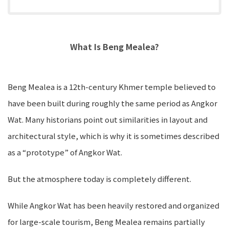
What Is Beng Mealea?
Beng Mealea is a 12th-century Khmer temple believed to
have been built during roughly the same period as Angkor
Wat. Many historians point out similarities in layout and
architectural style, which is why it is sometimes described
as a “prototype” of Angkor Wat.
But the atmosphere today is completely different.
While Angkor Wat has been heavily restored and organized
for large-scale tourism, Beng Mealea remains partially