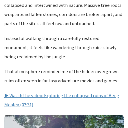
collapsed and intertwined with nature. Massive tree roots
wrap around fallen stones, corridors are broken apart, and
parts of the site still feel raw and untouched.
Instead of walking through a carefully restored
monument, it feels like wandering through ruins slowly
being reclaimed by the jungle.
That atmosphere reminded me of the hidden overgrown
ruins often seen in fantasy adventure movies and games.
▶ Watch the video: Exploring the collapsed ruins of Beng
Mealea (03:31)