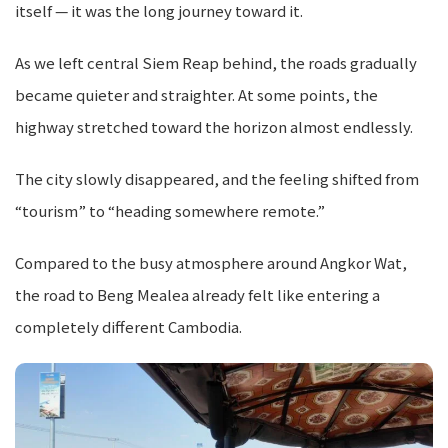
itself — it was the long journey toward it.
As we left central Siem Reap behind, the roads gradually
became quieter and straighter. At some points, the
highway stretched toward the horizon almost endlessly.
The city slowly disappeared, and the feeling shifted from
“tourism” to “heading somewhere remote.”
Compared to the busy atmosphere around Angkor Wat,
the road to Beng Mealea already felt like entering a
completely different Cambodia.