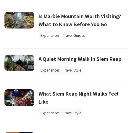
Is Marble Mountain Worth Visiting?
What to Know Before You Go
Experiences
Travel Guides
A Quiet Morning Walk in Siem Reap
Experiences
Travel Style
What Siem Reap Night Walks Feel
Like
Experiences
Travel Style