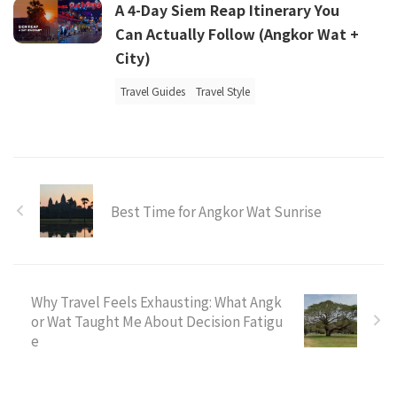
A 4-Day Siem Reap Itinerary You
Can Actually Follow (Angkor Wat +
City)
Travel Guides
Travel Style
Best Time for Angkor Wat Sunrise
Why Travel Feels Exhausting: What Angk
or Wat Taught Me About Decision Fatigu
e