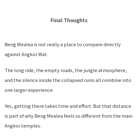
Final Thoughts
Beng Mealea is not really a place to compare directly
against Angkor Wat.
The long ride, the empty roads, the jungle atmosphere,
and the silence inside the collapsed ruins all combine into
one larger experience.
Yes, getting there takes time and effort. But that distance
is part of why Beng Mealea feels so different from the main
Angkor temples.