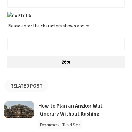
Please enter the characters shown above.
RELATED POST
How to Plan an Angkor Wat
Itinerary Without Rushing
Experiences
Travel Style