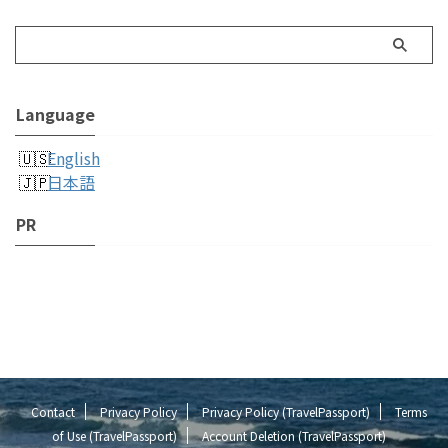
Language
English
日本語
PR
Contact
Privacy Policy
Privacy Policy (TravelPassport)
Terms
of Use (TravelPassport)
Account Deletion (TravelPassport)