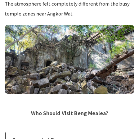
The atmosphere felt completely different from the busy
temple zones near Angkor Wat.
Who Should Visit Beng Mealea?