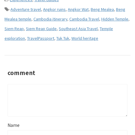
-
Adventure travel
,
Angkor ruins
,
Angkor Wat
,
Beng Mealea
,
Beng
Mealea temple
,
Cambodia itinerary
,
Cambodia Travel
,
Hidden Temple
,
Siem Reap
,
Siem Reap Guide
,
Southeast Asia Travel
,
Temple
exploration
,
TravelPassport
,
Tuk Tuk
,
World heritage
comment
Name