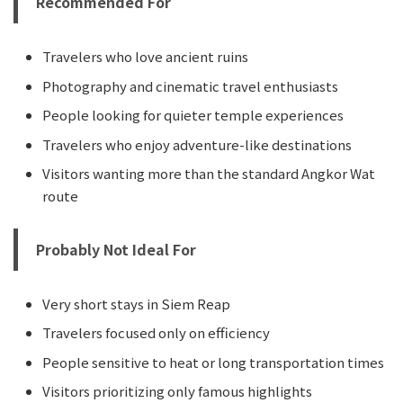
Recommended For
Travelers who love ancient ruins
Photography and cinematic travel enthusiasts
People looking for quieter temple experiences
Travelers who enjoy adventure-like destinations
Visitors wanting more than the standard Angkor Wat
route
Probably Not Ideal For
Very short stays in Siem Reap
Travelers focused only on efficiency
People sensitive to heat or long transportation times
Visitors prioritizing only famous highlights