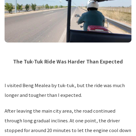
The Tuk-Tuk Ride Was Harder Than Expected
I visited Beng Mealea by tuk-tuk, but the ride was much
longer and tougher than I expected.
After leaving the main city area, the road continued
through long gradual inclines. At one point, the driver
stopped for around 20 minutes to let the engine cool down