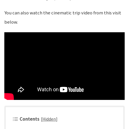
You can also watch the cinematic trip video from this visit
below.
Contents
[
Hidden
]