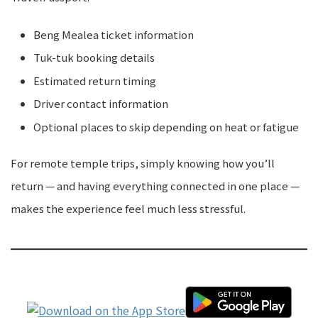
Beng Mealea ticket information
Tuk-tuk booking details
Estimated return timing
Driver contact information
Optional places to skip depending on heat or fatigue
For remote temple trips, simply knowing how you’ll
return — and having everything connected in one place —
makes the experience feel much less stressful.