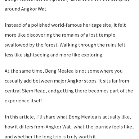
around Angkor Wat.
Instead of a polished world-famous heritage site, it felt
more like discovering the remains of a lost temple
swallowed by the forest. Walking through the ruins felt
less like sightseeing and more like exploring.
At the same time, Beng Mealea is not somewhere you
casually add between major Angkor stops. It sits far from
central Siem Reap, and getting there becomes part of the
experience itself.
In this article, I’ll share what Beng Mealea is actually like,
how it differs from Angkor Wat, what the journey feels like,
and whether the long trip is truly worth it.