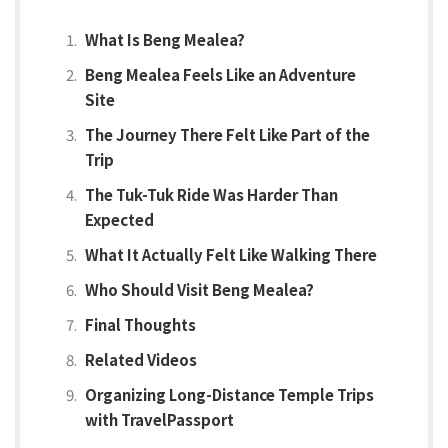
What Is Beng Mealea?
Beng Mealea Feels Like an Adventure
Site
The Journey There Felt Like Part of the
Trip
The Tuk-Tuk Ride Was Harder Than
Expected
What It Actually Felt Like Walking There
Who Should Visit Beng Mealea?
Final Thoughts
Related Videos
Organizing Long-Distance Temple Trips
with TravelPassport