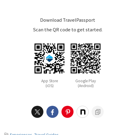
Download TravelPassport
Scan the QR code to get started.
App Store
Google Play
(iOS)
(Android)
-
Experiences
,
Travel Guides