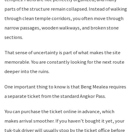
parts of the structure remain collapsed. Instead of walking
through clean temple corridors, you often move through
narrow passages, wooden walkways, and broken stone
sections.
That sense of uncertainty is part of what makes the site
memorable. You are constantly looking for the next route
deeper into the ruins.
One important thing to know is that Beng Mealea requires
a separate ticket from the standard Angkor Pass.
You can purchase the ticket online in advance, which
makes arrival smoother. If you haven’t bought it yet, your
tuk-tuk driver will usually stop by the ticket office before