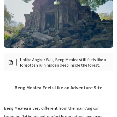
Unlike Angkor Wat, Beng Mealea still feels like a
forgotten ruin hidden deep inside the forest.
Beng Mealea Feels Like an Adventure Site
Beng Mealea is very different from the main Angkor
temples. Paths are not perfectly organized, and many