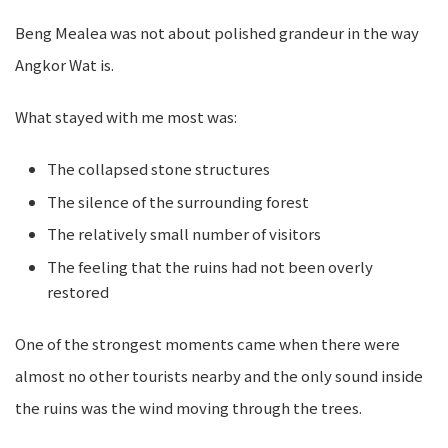
Beng Mealea was not about polished grandeur in the way
Angkor Wat is.
What stayed with me most was:
The collapsed stone structures
The silence of the surrounding forest
The relatively small number of visitors
The feeling that the ruins had not been overly
restored
One of the strongest moments came when there were
almost no other tourists nearby and the only sound inside
the ruins was the wind moving through the trees.