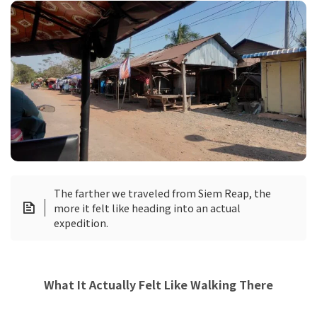
The farther we traveled from Siem Reap, the
more it felt like heading into an actual
expedition.
What It Actually Felt Like Walking There