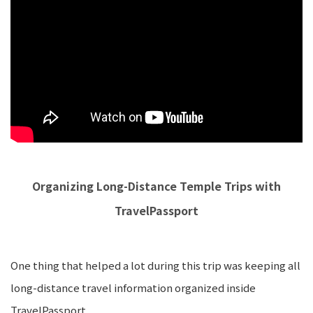
Organizing Long-Distance Temple Trips with
TravelPassport
One thing that helped a lot during this trip was keeping all
long-distance travel information organized inside
TravelPassport.