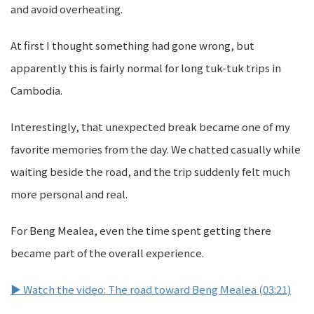
and avoid overheating.
At first I thought something had gone wrong, but
apparently this is fairly normal for long tuk-tuk trips in
Cambodia.
Interestingly, that unexpected break became one of my
favorite memories from the day. We chatted casually while
waiting beside the road, and the trip suddenly felt much
more personal and real.
For Beng Mealea, even the time spent getting there
became part of the overall experience.
▶ Watch the video: The road toward Beng Mealea (03:21)