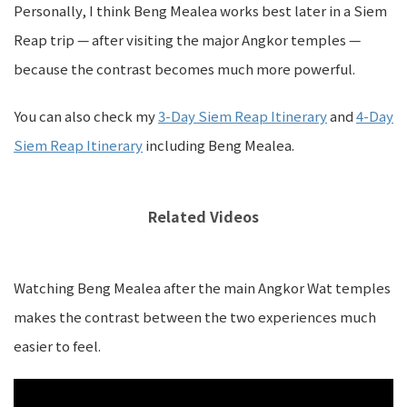
Personally, I think Beng Mealea works best later in a Siem
Reap trip — after visiting the major Angkor temples —
because the contrast becomes much more powerful.
You can also check my
3-Day Siem Reap Itinerary
and
4-Day
Siem Reap Itinerary
including Beng Mealea.
Related Videos
Watching Beng Mealea after the main Angkor Wat temples
makes the contrast between the two experiences much
easier to feel.