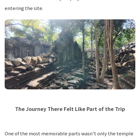
entering the site.
The Journey There Felt Like Part of the Trip
One of the most memorable parts wasn’t only the temple