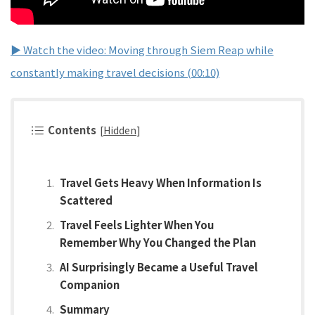
▶ Watch the video: Moving through Siem Reap while
constantly making travel decisions (00:10)
Contents
[
Hidden
]
Travel Gets Heavy When Information Is
Scattered
Travel Feels Lighter When You
Remember Why You Changed the Plan
AI Surprisingly Became a Useful Travel
Companion
Summary