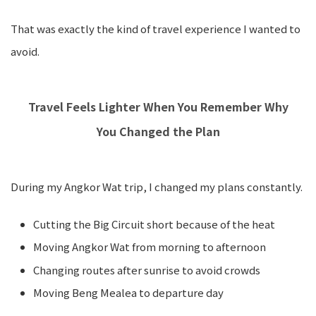
That was exactly the kind of travel experience I wanted to
avoid.
Travel Feels Lighter When You Remember Why
You Changed the Plan
During my Angkor Wat trip, I changed my plans constantly.
Cutting the Big Circuit short because of the heat
Moving Angkor Wat from morning to afternoon
Changing routes after sunrise to avoid crowds
Moving Beng Mealea to departure day