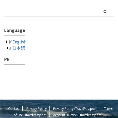
Language
English
日本語
PR
Contact
Privacy Policy
Privacy Policy (TravelPassport)
Terms
of Use (TravelPassport)
Account Deletion (TravelPassport)