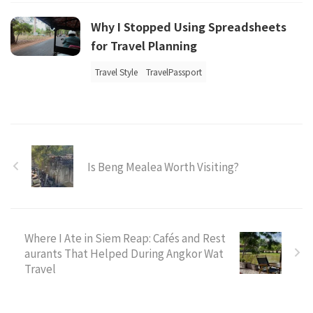
Why I Stopped Using Spreadsheets
for Travel Planning
Travel Style
TravelPassport
Is Beng Mealea Worth Visiting?
Where I Ate in Siem Reap: Cafés and Rest
aurants That Helped During Angkor Wat
Travel