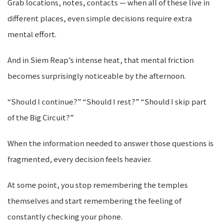
Grab locations, notes, contacts — when all of these live in
different places, even simple decisions require extra
mental effort.
And in Siem Reap’s intense heat, that mental friction
becomes surprisingly noticeable by the afternoon.
“Should I continue?” “Should I rest?” “Should I skip part
of the Big Circuit?”
When the information needed to answer those questions is
fragmented, every decision feels heavier.
At some point, you stop remembering the temples
themselves and start remembering the feeling of
constantly checking your phone.