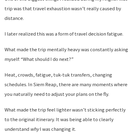
trip was that travel exhaustion wasn’t really caused by
distance.
I later realized this was a form of travel decision fatigue.
What made the trip mentally heavy was constantly asking
myself: “What should I do next?”
Heat, crowds, fatigue, tuk-tuk transfers, changing
schedules. In Siem Reap, there are many moments where
you naturally need to adjust your plans on the fly.
What made the trip feel lighter wasn’t sticking perfectly
to the original itinerary. It was being able to clearly
understand
why
I was changing it.