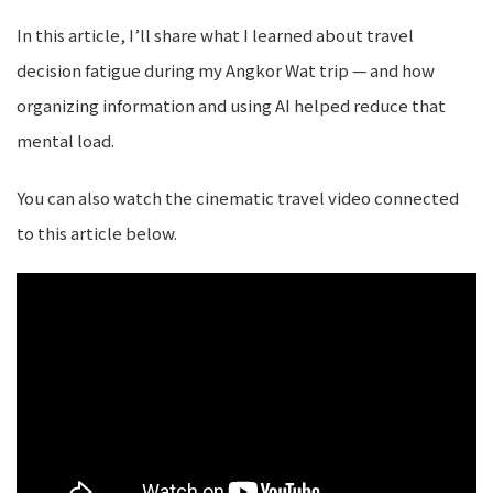
In this article, I’ll share what I learned about travel
decision fatigue during my Angkor Wat trip — and how
organizing information and using AI helped reduce that
mental load.
You can also watch the cinematic travel video connected
to this article below.