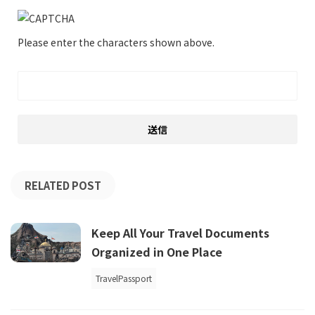
Please enter the characters shown above.
RELATED POST
Keep All Your Travel Documents
Organized in One Place
TravelPassport