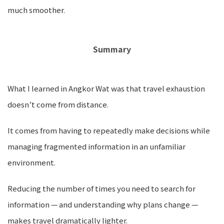
much smoother.
Summary
What I learned in Angkor Wat was that travel exhaustion
doesn’t come from distance.
It comes from having to repeatedly make decisions while
managing fragmented information in an unfamiliar
environment.
Reducing the number of times you need to search for
information — and understanding why plans change —
makes travel dramatically lighter.