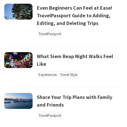
Even Beginners Can Feel at Ease!
TravelPassport Guide to Adding,
Editing, and Deleting Trips
TravelPassport
What Siem Reap Night Walks Feel
Like
Experiences
Travel Style
Share Your Trip Plans with Family
and Friends
TravelPassport