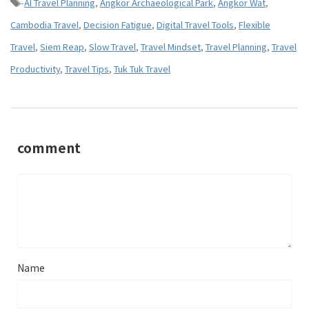
-
AI Travel Planning
,
Angkor Archaeological Park
,
Angkor Wat
,
Cambodia Travel
,
Decision Fatigue
,
Digital Travel Tools
,
Flexible
Travel
,
Siem Reap
,
Slow Travel
,
Travel Mindset
,
Travel Planning
,
Travel
Productivity
,
Travel Tips
,
Tuk Tuk Travel
comment
Name