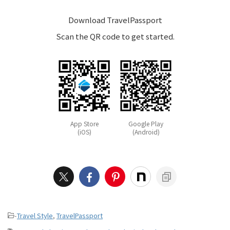
Download TravelPassport
Scan the QR code to get started.
App Store
Google Play
(iOS)
(Android)
-
Travel Style
,
TravelPassport