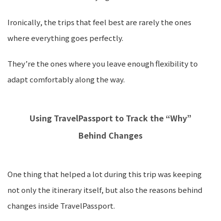
Ironically, the trips that feel best are rarely the ones
where everything goes perfectly.
They’re the ones where you leave enough flexibility to
adapt comfortably along the way.
Using TravelPassport to Track the “Why”
Behind Changes
One thing that helped a lot during this trip was keeping
not only the itinerary itself, but also the reasons behind
changes inside TravelPassport.