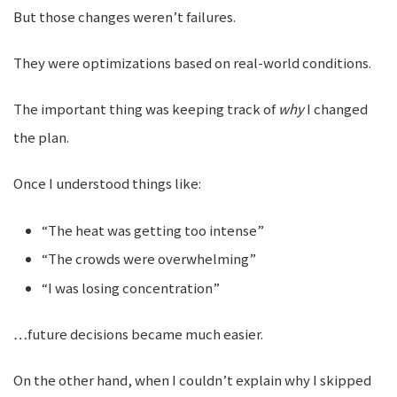
But those changes weren’t failures.
They were optimizations based on real-world conditions.
The important thing was keeping track of
why
I changed
the plan.
Once I understood things like:
“The heat was getting too intense”
“The crowds were overwhelming”
“I was losing concentration”
…future decisions became much easier.
On the other hand, when I couldn’t explain why I skipped