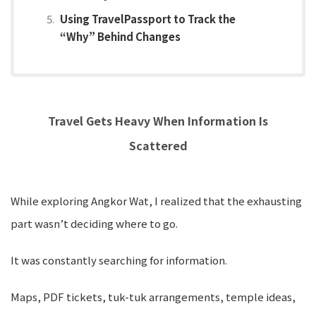
Using TravelPassport to Track the
“Why” Behind Changes
Travel Gets Heavy When Information Is
Scattered
While exploring Angkor Wat, I realized that the exhausting
part wasn’t deciding where to go.
It was constantly searching for information.
Maps, PDF tickets, tuk-tuk arrangements, temple ideas,