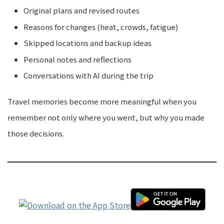
Original plans and revised routes
Reasons for changes (heat, crowds, fatigue)
Skipped locations and backup ideas
Personal notes and reflections
Conversations with AI during the trip
Travel memories become more meaningful when you
remember not only where you went, but why you made
those decisions.