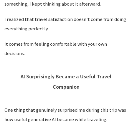
something, I kept thinking about it afterward.
I realized that travel satisfaction doesn’t come from doing
everything perfectly.
It comes from feeling comfortable with your own
decisions.
AI Surprisingly Became a Useful Travel
Companion
One thing that genuinely surprised me during this trip was
how useful generative AI became while traveling.