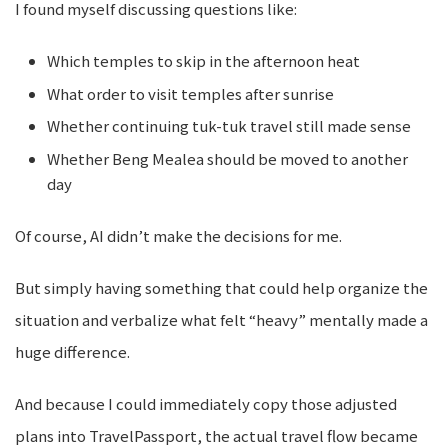
I found myself discussing questions like:
Which temples to skip in the afternoon heat
What order to visit temples after sunrise
Whether continuing tuk-tuk travel still made sense
Whether Beng Mealea should be moved to another
day
Of course, AI didn’t make the decisions for me.
But simply having something that could help organize the
situation and verbalize what felt “heavy” mentally made a
huge difference.
And because I could immediately copy those adjusted
plans into TravelPassport, the actual travel flow became