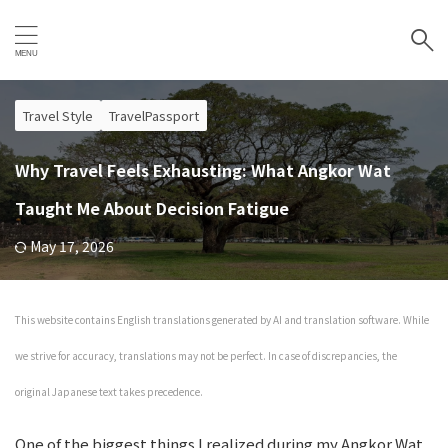
Travel Style
TravelPassport
Why Travel Feels Exhausting: What Angkor Wat
Taught Me About Decision Fatigue
May 17, 2026
This website contains English translations generated by AI and translation software. While
we strive for accuracy, translations may not be perfect. In case of discrepancies, the
original Japanese text takes precedence.
One of the biggest things I realized during my Angkor Wat