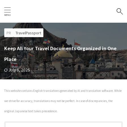
PR
TravelPassport
Keep All Your Travel Documents Organized in One
Place
July 8, 2025
This website contains English translations generated by AI and translation software. While
we strive for accuracy, translations may not be perfect. In case of discrepancies, the
original Japanese text takes precedence.