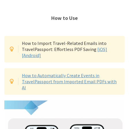
How to Use
How to Import Travel-Related Emails into
TravelPassport: Effortless PDF Saving
[iOS]
[Android]
How to Automatically Create Events in
TravelPassport from Imported Email PDFs with
AI