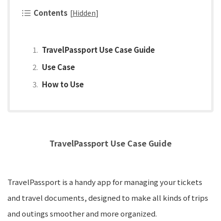
Contents
[
Hidden
]
TravelPassport Use Case Guide
Use Case
How to Use
TravelPassport Use Case Guide
TravelPassport is a handy app for managing your tickets
and travel documents, designed to make all kinds of trips
and outings smoother and more organized.