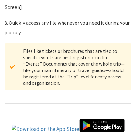
Screen].
3. Quickly access any file whenever you need it during your
journey.
Files like tickets or brochures that are tied to
specific events are best registered under
“Events.” Documents that cover the whole trip—
like your main itinerary or travel guides—should
be registered at the “Trip” level for easy access
and organization.