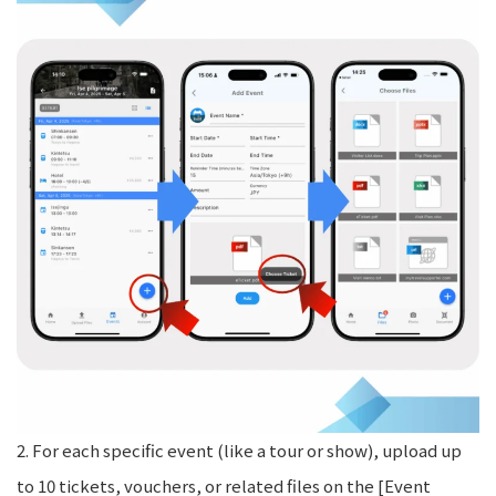
2. For each specific event (like a tour or show), upload up
to 10 tickets, vouchers, or related files on the [Event