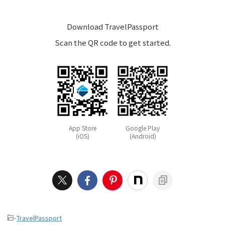
Download TravelPassport
Scan the QR code to get started.
App Store
Google Play
(iOS)
(Android)
-
TravelPassport