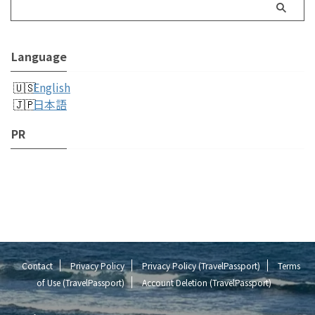
Language
English
日本語
PR
Contact
Privacy Policy
Privacy Policy (TravelPassport)
Terms
of Use (TravelPassport)
Account Deletion (TravelPassport)