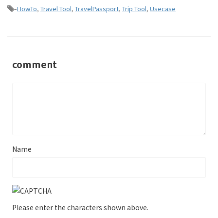
-
HowTo
,
Travel Tool
,
TravelPassport
,
Trip Tool
,
Usecase
comment
Name
Please enter the characters shown above.