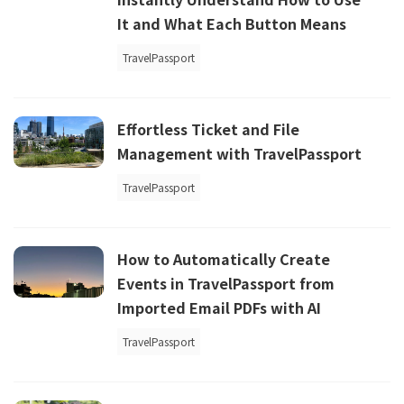
It and What Each Button Means
TravelPassport
Effortless Ticket and File
Management with TravelPassport
TravelPassport
How to Automatically Create
Events in TravelPassport from
Imported Email PDFs with AI
TravelPassport