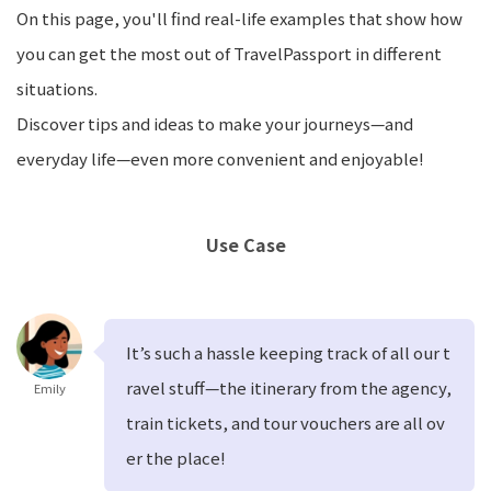
On this page, you'll find real-life examples that show how
you can get the most out of TravelPassport in different
situations.
Discover tips and ideas to make your journeys—and
everyday life—even more convenient and enjoyable!
Use Case
It’s such a hassle keeping track of all our t
ravel stuff—the itinerary from the agency,
Emily
train tickets, and tour vouchers are all ov
er the place!