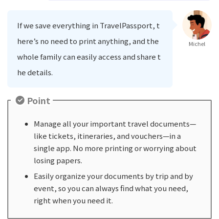
If we save everything in TravelPassport, t
here’s no need to print anything, and the
Michel
whole family can easily access and share t
he details.
Point
Manage all your important travel documents—
like tickets, itineraries, and vouchers—in a
single app. No more printing or worrying about
losing papers.
Easily organize your documents by trip and by
event, so you can always find what you need,
right when you need it.