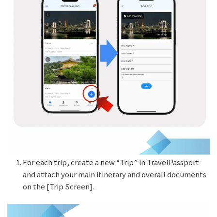
For each trip, create a new “Trip” in TravelPassport
and attach your main itinerary and overall documents
on the [Trip Screen].