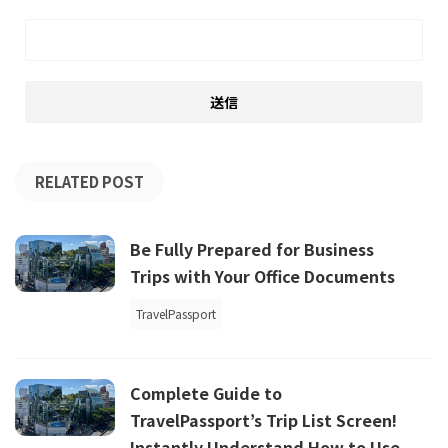
RELATED POST
Be Fully Prepared for Business
Trips with Your Office Documents
TravelPassport
Complete Guide to
TravelPassport’s Trip List Screen!
Instantly Understand How to Use