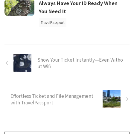
Always Have Your ID Ready When
You Need It
TravelPassport
Show Your Ticket Instantly—Even Witho
ut Wifi
Effortless Ticket and File Management
with TravelPassport