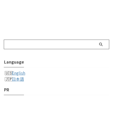
Language
English
日本語
PR