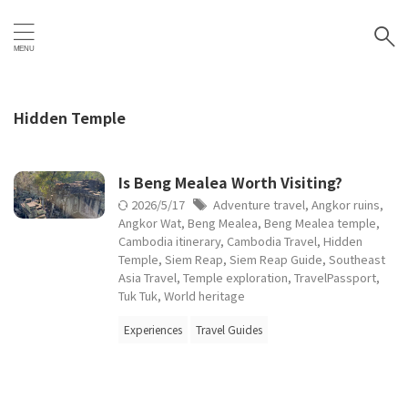
Hidden Temple
Is Beng Mealea Worth Visiting?
2026/5/17
Adventure travel
,
Angkor ruins
,
Angkor Wat
,
Beng Mealea
,
Beng Mealea temple
,
Cambodia itinerary
,
Cambodia Travel
,
Hidden
Temple
,
Siem Reap
,
Siem Reap Guide
,
Southeast
Asia Travel
,
Temple exploration
,
TravelPassport
,
Tuk Tuk
,
World heritage
Experiences
Travel Guides