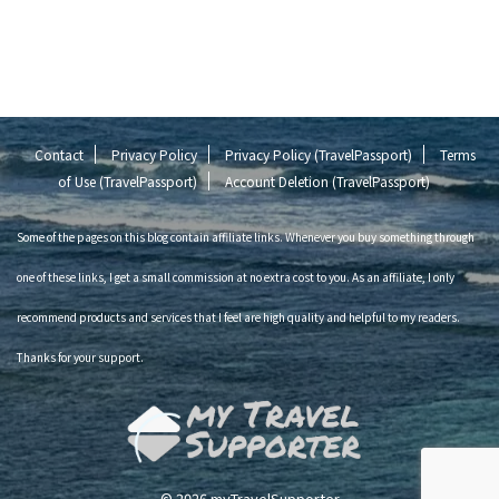
Contact
Privacy Policy
Privacy Policy (TravelPassport)
Terms
of Use (TravelPassport)
Account Deletion (TravelPassport)
Some of the pages on this blog contain affiliate links. Whenever you buy something through
one of these links, I get a small commission at no extra cost to you. As an affiliate, I only
recommend products and services that I feel are high quality and helpful to my readers.
Thanks for your support.
© 2026 myTravelSupporter