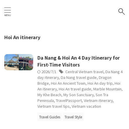
Hoi An itinerary
Da Nang & Hoi An 4 Day Itinerary for
First-Time Visitors
2026/7/1
Central Vietnam travel
,
Da Nang 4
day itinerary
,
Da Nang travel guide
,
Dragon
Bridge
,
Hoi An Ancient Town
,
Hoi An day trip
,
Hoi
An itinerary
,
Hoi An travel guide
,
Marble Mountain
,
My Khe Beach
,
My Son Sanctuary
,
Son Tra
Peninsula
,
TravelPassport
,
Vietnam itinerary
,
Vietnam travel tips
,
Vietnam vacation
Travel Guides
Travel Style