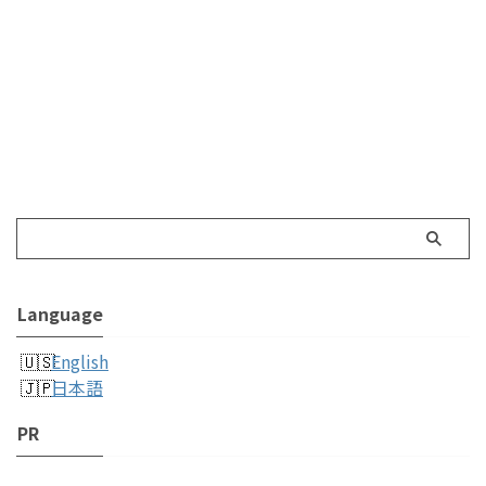
Language
English
日本語
PR