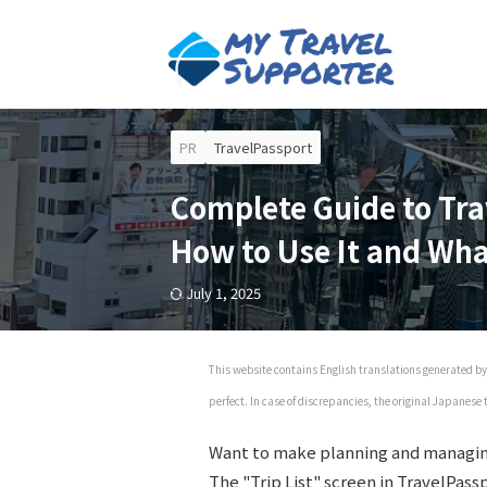
PR
TravelPassport
Complete Guide to Tra
How to Use It and Wh
July 1, 2025
This website contains English translations generated by 
perfect. In case of discrepancies, the original Japanese
Want to make planning and managin
The "Trip List" screen in TravelPass