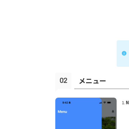
メニュー
N