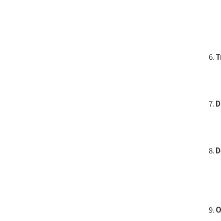
T
D
D
O