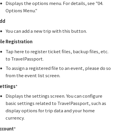
Displays the options menu. For details, see "04.
Options Menu."
dd
You can add a new trip with this button.
ile Registration
Tap here to register ticket files, backup files, etc.
to TravelPassport.
To assign a registered file to an event, please do so
from the event list screen.
ettings
*
Displays the settings screen. You can configure
basic settings related to TravelPassport, such as
display options for trip data and your home
currency.
ccount
*