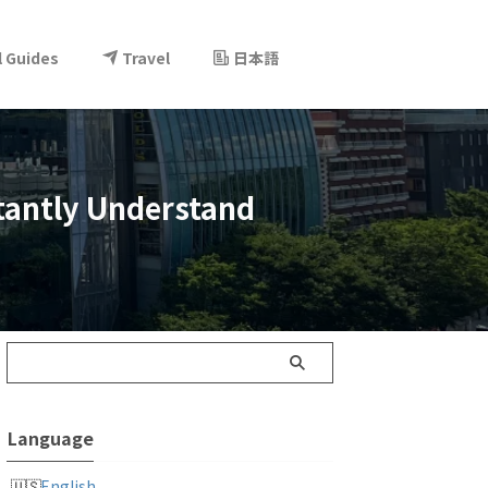
l Guides
Travel
日本語
stantly Understand
Language
English