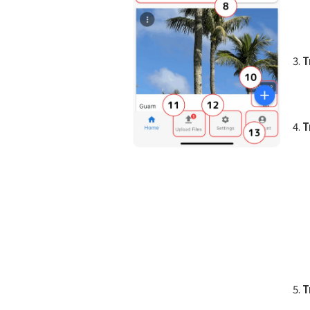
T
T
T