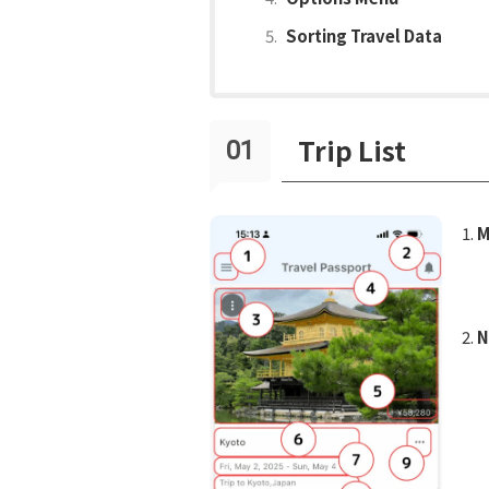
Sorting Travel Data
Trip List
M
N