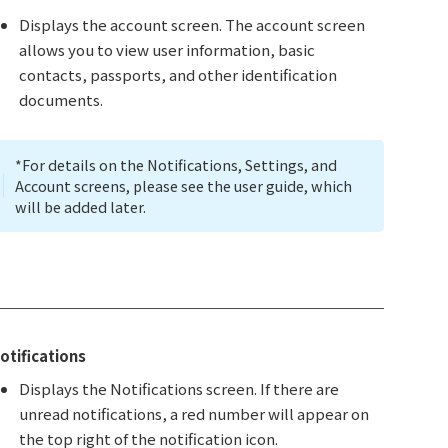
Displays the account screen. The account screen
allows you to view user information, basic
contacts, passports, and other identification
documents.
*For details on the Notifications, Settings, and
Account screens, please see the user guide, which
will be added later.
otifications
Displays the Notifications screen. If there are
unread notifications, a red number will appear on
the top right of the notification icon.