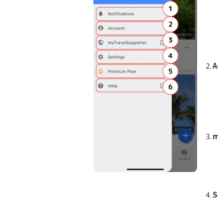
A
m
S