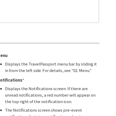
enu
Displays the TravelPassport menu bar by sliding it
in from the left side. For details, see "02. Menu."
otifications
*
Displays the Notifications screen. If there are
unread notifications, a red number will appear on
the top right of the notification icon.
The Notifications screen shows pre-event