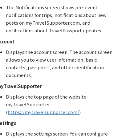
The Notifications screen shows pre-event
notifications for trips, notifications about new
posts on myTravelSupporter.com, and
notifications about TravelPassport updates.
ccount
Displays the account screen. The account screen
allows you to view user information, basic
contacts, passports, and other identification
documents.
yTravelSupporter
Displays the top page of the website
myTravelSupporter
(
https://mytravelsupporter.com/
).
ettings
Displays the settings screen. You can configure