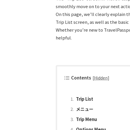
smoothly move on to your next acti
On this page, we’ll clearly explain 
Trip List screen, as well as the basi
Whether you’re new to TravelPasspor
helpful.
Contents
[
Hidden
]
Trip List
メニュー
Trip Menu
Options Menu