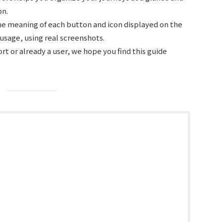
on.
the meaning of each button and icon displayed on the
c usage, using real screenshots.
t or already a user, we hope you find this guide