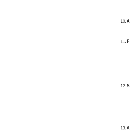
A
F
S
A