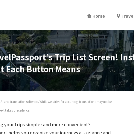
Home
Trave
velPassport’s Trip List Screen! In
at Each Button Means
AI and translation software. While we strive for accuracy, translations may not be
 text takes precedence.
g your trips simpler and more convenient?
port helps you organize your journeys at a glance and