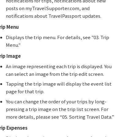
notifications for trips, notifications about new
posts on myTravelSupporter.com, and
notifications about TravelPassport updates.
rip Menu
Displays the trip menu. For details, see "03. Trip
Menu."
rip Image
An image representing each trip is displayed. You
can select an image from the trip edit screen.
Tapping the trip image will display the event list
page for that trip.
You can change the order of your trips by long-
pressing a trip image on the trip list screen. For
more details, please see “05. Sorting Travel Data.”
rip Expenses