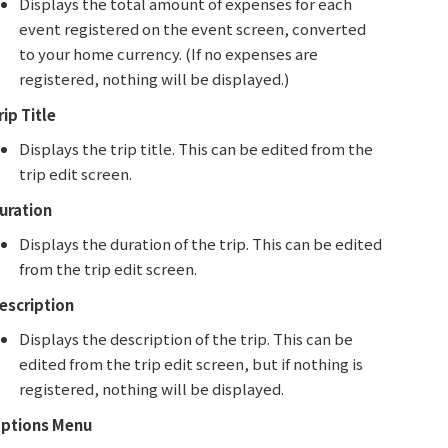
Displays the total amount of expenses for each
event registered on the event screen, converted
to your home currency. (If no expenses are
registered, nothing will be displayed.)
rip Title
Displays the trip title. This can be edited from the
trip edit screen.
uration
Displays the duration of the trip. This can be edited
from the trip edit screen.
escription
Displays the description of the trip. This can be
edited from the trip edit screen, but if nothing is
registered, nothing will be displayed.
ptions Menu