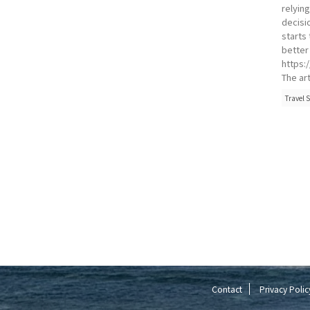
relyin
decisio
starts
better
https:
The art
Travel S
Contact
Privacy Polic