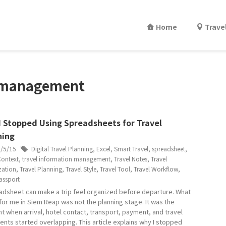
Home
Trave
n management
I Stopped Using Spreadsheets for Travel
ning
6/5/15
Digital Travel Planning
,
Excel
,
Smart Travel
,
spreadsheet
,
Context
,
travel information management
,
Travel Notes
,
Travel
zation
,
Travel Planning
,
Travel Style
,
Travel Tool
,
Travel Workflow
,
assport
adsheet can make a trip feel organized before departure. What
for me in Siem Reap was not the planning stage. It was the
 when arrival, hotel contact, transport, payment, and travel
nts started overlapping. This article explains why I stopped