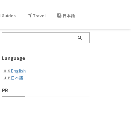
l Guides
Travel
日本語
Language
English
日本語
PR