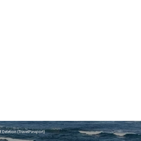
 Deletion (TravelPassport)