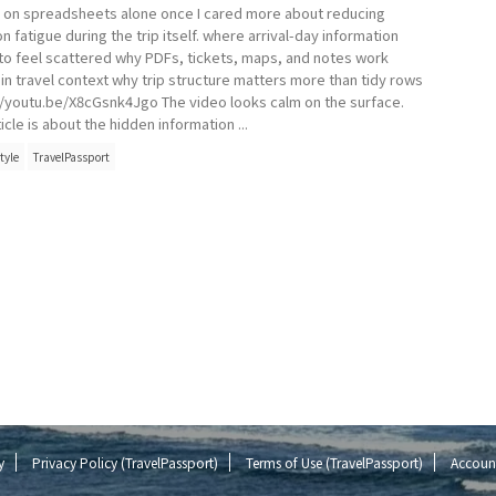
g on spreadsheets alone once I cared more about reducing
n fatigue during the trip itself. where arrival-day information
 to feel scattered why PDFs, tickets, maps, and notes work
 in travel context why trip structure matters more than tidy rows
//youtu.be/X8cGsnk4Jgo The video looks calm on the surface.
icle is about the hidden information ...
tyle
TravelPassport
y
Privacy Policy (TravelPassport)
Terms of Use (TravelPassport)
Account