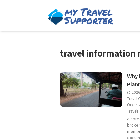
travel informatio
Why 
Plan
202
Travel 
Organi
TravelP
A spre
broke 
moment
docume