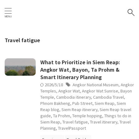
Travel fatigue
What to Prioritize in Siem Reap:
Angkor Wat, Bayon, Ta Prohm &
Smart Itinerary Planning
2026/5/18
Angkor National Museum
,
Angkor
Temples
,
Angkor Wat
,
Angkor Wat Sunrise
,
Bayon
Temple
,
Cambodia itinerary
,
Cambodia Travel
,
Phnom Bakheng
,
Pub Street
,
Siem Reap
,
Siem
Reap blog
,
Siem Reap itinerary
,
Siem Reap travel
guide
,
Ta Prohm
,
Temple hopping
,
Things to do in
Siem Reap
,
Travel fatigue
,
Travel itinerary
,
Travel
Planning
,
TravelPassport