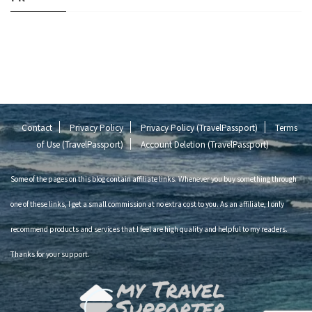
Contact
Privacy Policy
Privacy Policy (TravelPassport)
Terms
of Use (TravelPassport)
Account Deletion (TravelPassport)
Some of the pages on this blog contain affiliate links. Whenever you buy something through
one of these links, I get a small commission at no extra cost to you. As an affiliate, I only
recommend products and services that I feel are high quality and helpful to my readers.
Thanks for your support.