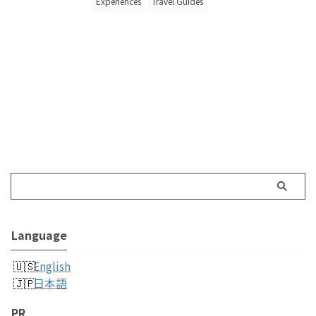
Experiences
Travel Guides
Language
English
日本語
PR