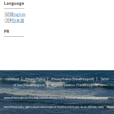
Language
English
日本語
PR
Contact
Privacy Policy
Privacy Policy (TravelPassport)
Terms
of Use (TravelPassport)
Account Deletion (TravelPassport)
Some of the pages on this blog contain affiliate links. Whenever you buy something through
one of these links, I get a small commission at no extra cost to you. As an affiliate, I only