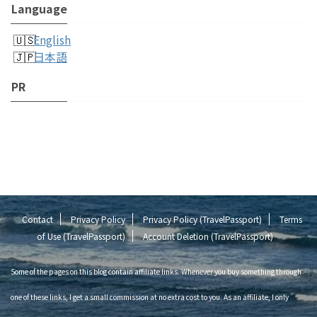
Language
English
日本語
PR
Contact
Privacy Policy
Privacy Policy (TravelPassport)
Terms
of Use (TravelPassport)
Account Deletion (TravelPassport)
Some of the pages on this blog contain affiliate links. Whenever you buy something through
one of these links, I get a small commission at no extra cost to you. As an affiliate, I only