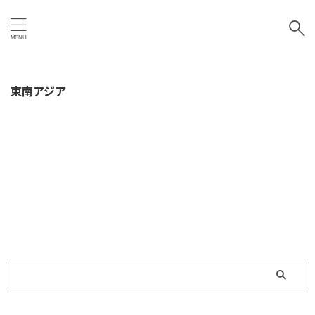
東南アジア