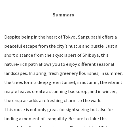
Summary
Despite being in the heart of Tokyo, Sangubashi offers a
peaceful escape from the city’s hustle and bustle. Just a
short distance from the skyscrapers of Shibuya, this
nature-rich path allows you to enjoy different seasonal
landscapes. In spring, fresh greenery flourishes; in summer,
the trees form a deep green tunnel; in autumn, the vibrant
maple leaves create a stunning backdrop; and in winter,
the crisp air adds a refreshing charm to the walk.
This route is not only great for sightseeing but also for
finding a moment of tranquility. Be sure to take this