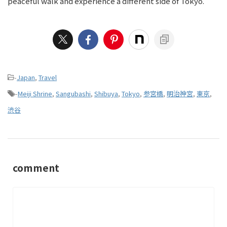
peaceful walk and experience a different side of Tokyo.
-
Japan
,
Travel
-
Meiji Shrine
,
Sangubashi
,
Shibuya
,
Tokyo
,
参宮橋
,
明治神宮
,
東京
,
渋谷
comment