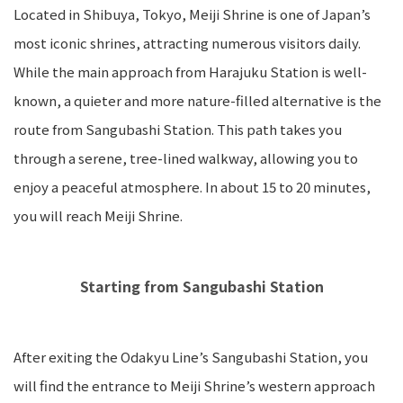
Located in Shibuya, Tokyo, Meiji Shrine is one of Japan’s
most iconic shrines, attracting numerous visitors daily.
While the main approach from Harajuku Station is well-
known, a quieter and more nature-filled alternative is the
route from Sangubashi Station. This path takes you
through a serene, tree-lined walkway, allowing you to
enjoy a peaceful atmosphere. In about 15 to 20 minutes,
you will reach Meiji Shrine.
Starting from Sangubashi Station
After exiting the Odakyu Line’s Sangubashi Station, you
will find the entrance to Meiji Shrine’s western approach