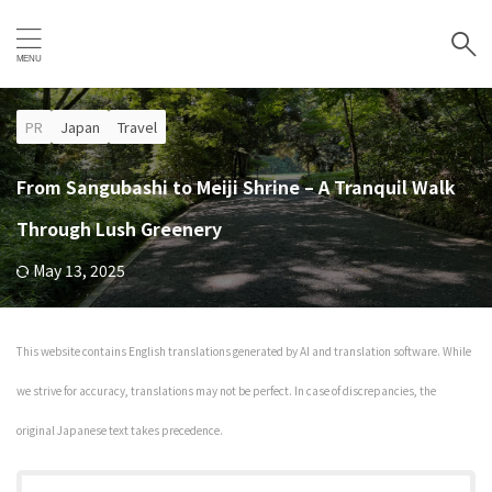
PR
Japan
Travel
From Sangubashi to Meiji Shrine – A Tranquil Walk
Through Lush Greenery
May 13, 2025
This website contains English translations generated by AI and translation software. While
we strive for accuracy, translations may not be perfect. In case of discrepancies, the
original Japanese text takes precedence.