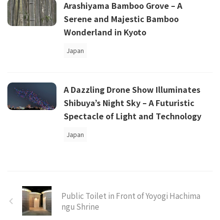
Arashiyama Bamboo Grove – A
Serene and Majestic Bamboo
Wonderland in Kyoto
Japan
A Dazzling Drone Show Illuminates
Shibuya’s Night Sky – A Futuristic
Spectacle of Light and Technology
Japan
Public Toilet in Front of Yoyogi Hachima
ngu Shrine