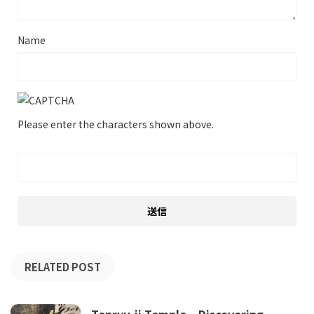
Name
Please enter the characters shown above.
RELATED POST