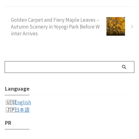
Golden Carpet and Fiery Maple Leaves –
Autumn Scenery in Yoyogi Park Before W
inter Arrives
Language
English
日本語
PR