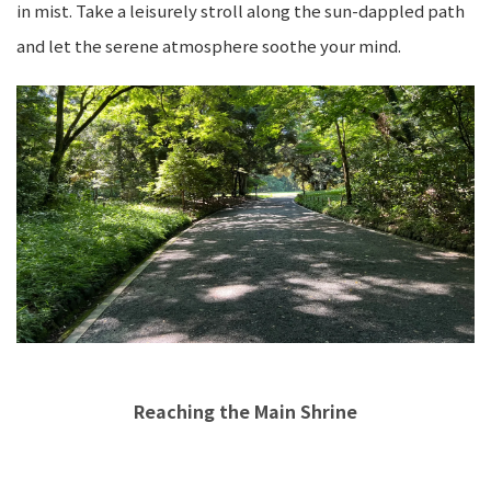
in mist. Take a leisurely stroll along the sun-dappled path
and let the serene atmosphere soothe your mind.
Reaching the Main Shrine