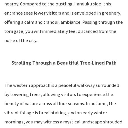
nearby. Compared to the bustling Harajuku side, this
entrance sees fewer visitors and is enveloped in greenery,
offering a calm and tranquil ambiance. Passing through the
torii gate, you will immediately feel distanced from the
noise of the city.
Strolling Through a Beautiful Tree-Lined Path
The western approach is a peaceful walkway surrounded
by towering trees, allowing visitors to experience the
beauty of nature across all four seasons. In autumn, the
vibrant foliage is breathtaking, and on early winter
mornings, you may witness a mystical landscape shrouded