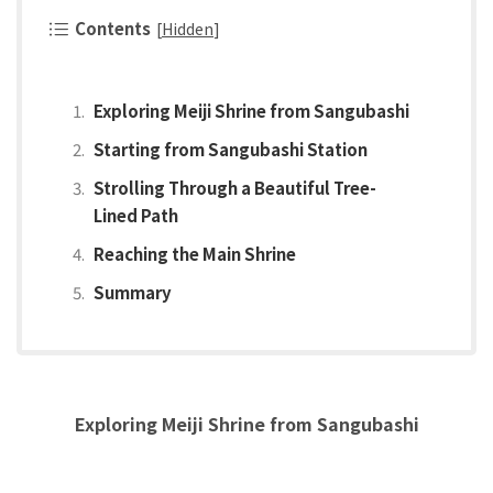
Contents
[
Hidden
]
Exploring Meiji Shrine from Sangubashi
Starting from Sangubashi Station
Strolling Through a Beautiful Tree-
Lined Path
Reaching the Main Shrine
Summary
Exploring Meiji Shrine from Sangubashi