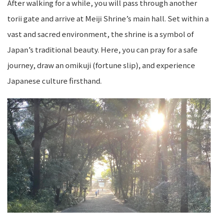
After walking for a while, you will pass through another
torii gate and arrive at Meiji Shrine’s main hall. Set within a
vast and sacred environment, the shrine is a symbol of
Japan’s traditional beauty. Here, you can pray for a safe
journey, draw an omikuji (fortune slip), and experience
Japanese culture firsthand.