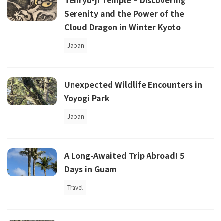
Tenryu-ji Temple – Discovering
Serenity and the Power of the
Cloud Dragon in Winter Kyoto
Japan
Unexpected Wildlife Encounters in
Yoyogi Park
Japan
A Long-Awaited Trip Abroad! 5
Days in Guam
Travel