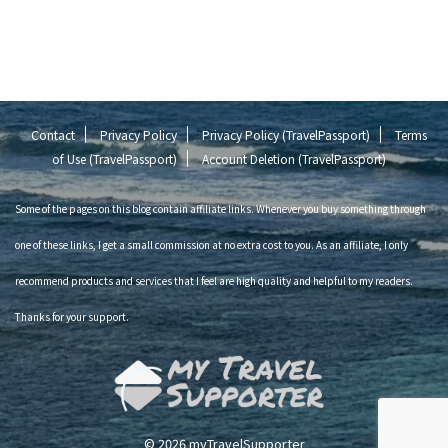
Contact
Privacy Policy
Privacy Policy (TravelPassport)
Terms
of Use (TravelPassport)
Account Deletion (TravelPassport)
Some of the pages on this blog contain affiliate links. Whenever you buy something through
one of these links, I get a small commission at no extra cost to you. As an affiliate, I only
recommend products and services that I feel are high quality and helpful to my readers.
Thanks for your support.
© 2026 myTravelSupporter